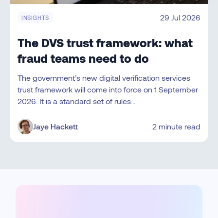
29 Jul 2026
INSIGHTS
The DVS trust framework: what
fraud teams need to do
The government’s new digital verification services
trust framework will come into force on 1 September
2026. It is a standard set of rules…
Jaye Hackett
2 minute read