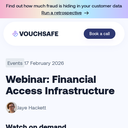
Find out how much fraud is hiding in your customer data
Run a retrospective
Book a call
Events
17 February 2026
Webinar: Financial
Access Infrastructure
Jaye Hackett
Full name
Company name
Work email
Watch on demand