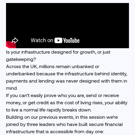
Is your infrastructure designed for growth, or just
gatekeeping?
Across the UK, millions remain unbanked or
underbanked because the infrastructure behind identity,
payments and lending was never designed with them in
mind.
If you can’t easily prove who you are, send or receive
money, or get credit as the cost of living rises, your ability
to live a normal life rapidly breaks down.
Building on
our previous events
, in this session we’re
joined by three leaders who have built secure financial
infrastructure that is accessible from day one: