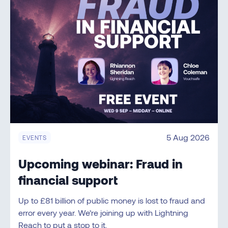
5 Aug 2026
EVENTS
Upcoming webinar: Fraud in
financial support
Up to £81 billion of public money is lost to fraud and
error every year. We’re joining up with Lightning
Reach to put a stop to it.