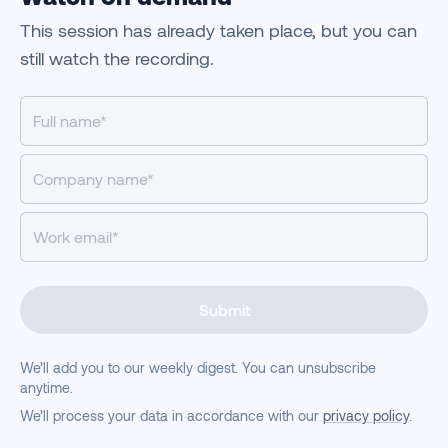
This session has already taken place, but you can
still watch the recording.
Submit
We’ll add you to our weekly digest. You can unsubscribe
anytime.
We’ll process your data in accordance with our
privacy policy
.