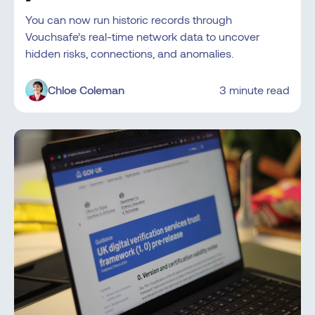
You can now run historic records through
Vouchsafe’s real-time network data to uncover
hidden risks, connections, and anomalies.
Chloe Coleman
3 minute read