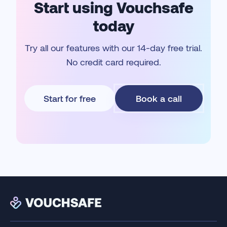
Start using Vouchsafe
today
Try all our features with our 14-day free trial.
No credit card required.
Start for free
Book a call