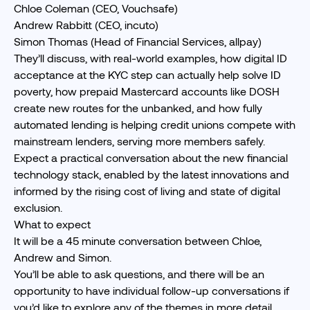
Chloe Coleman (CEO, Vouchsafe)
Andrew Rabbitt (CEO, incuto)
Simon Thomas (Head of Financial Services, allpay)
They’ll discuss, with real-world examples, how digital ID
acceptance at the KYC step can actually help solve ID
poverty, how prepaid Mastercard accounts like DOSH
create new routes for the unbanked, and how fully
automated lending is helping credit unions compete with
mainstream lenders, serving more members safely.
Expect a practical conversation about the new financial
technology stack, enabled by the latest innovations and
informed by the rising cost of living and state of digital
exclusion.
What to expect
It will be a 45 minute conversation between Chloe,
Andrew and Simon.
You’ll be able to ask questions, and there will be an
opportunity to have individual follow-up conversations if
you’d like to explore any of the themes in more detail.