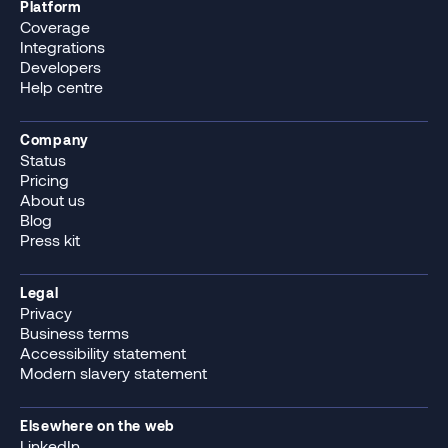
Platform
Coverage
Integrations
Developers
Help centre
Company
Status
Pricing
About us
Blog
Press kit
Legal
Privacy
Business terms
Accessibility statement
Modern slavery statement
Elsewhere on the web
LinkedIn