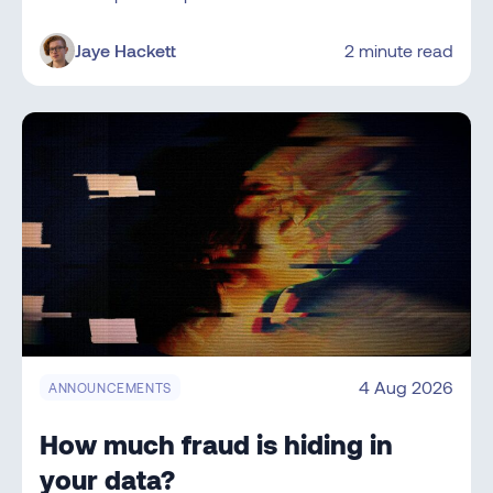
Jaye Hackett
2 minute read
4 Aug 2026
ANNOUNCEMENTS
How much fraud is hiding in
your data?