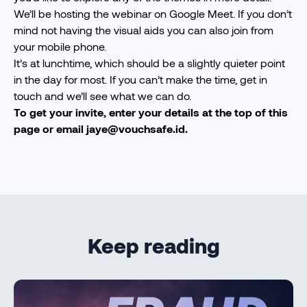
We’ll be hosting the webinar on Google Meet. If you don’t
mind not having the visual aids you can also join from
your mobile phone.
It’s at lunchtime, which should be a slightly quieter point
in the day for most. If you can’t make the time, get in
touch and we’ll see what we can do.
To get your invite, enter your details at the top of this
page or email
jaye@vouchsafe.id
.
Keep reading